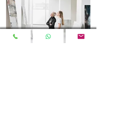
We continue to produce for
you, our valued consumers.