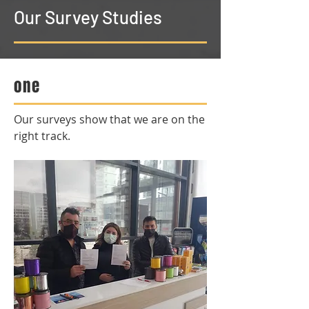
Our Survey Studies
one
Our surveys show that we are on the
right track.