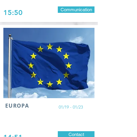
Communication
15:50
EUROPA
01/19 - 01/23
Contact