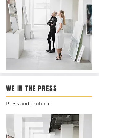
WE IN THE PRESS
Press and protocol