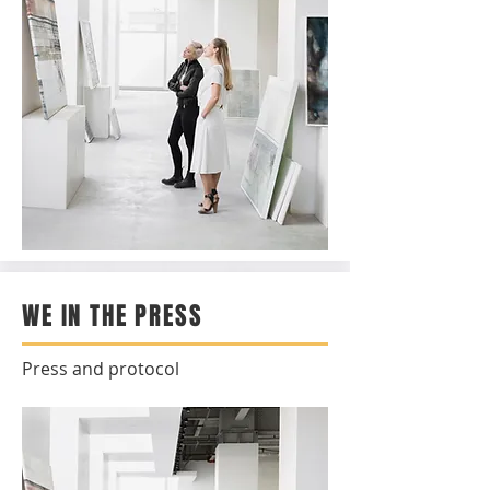
WE IN THE PRESS
Press and protocol