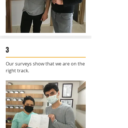
3
Our surveys show that we are on the
right track.