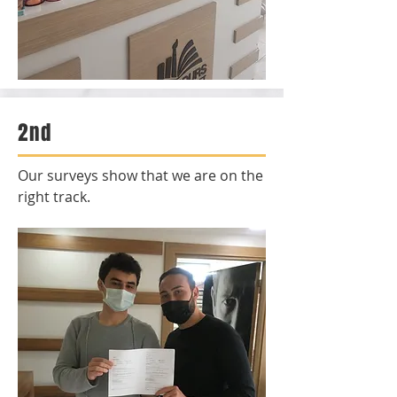
2nd
Our surveys show that we are on the
right track.