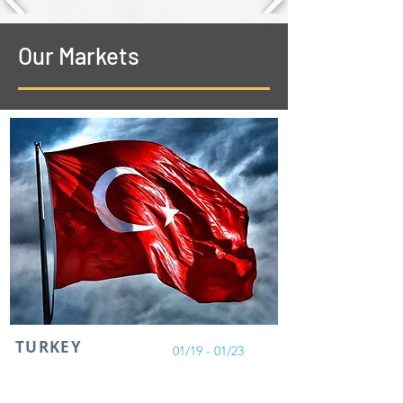
Our Markets
TURKEY
01/19 - 01/23