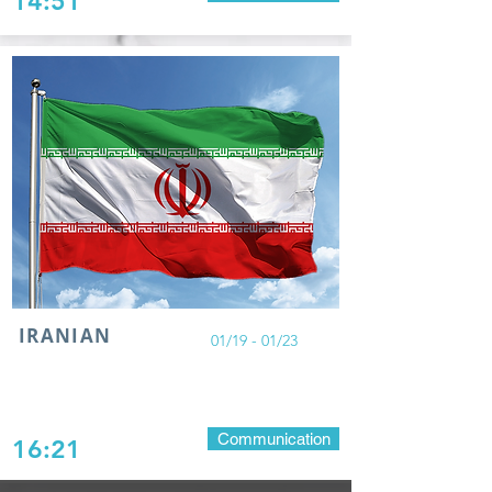
14:51
IRANIAN
01/19 - 01/23
Communication
16:21