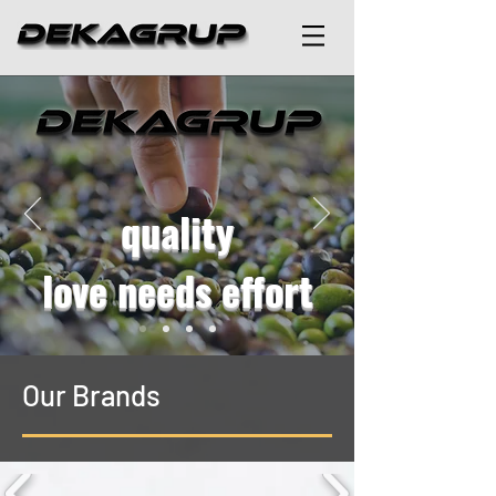
quality
love needs effort
Our Brands