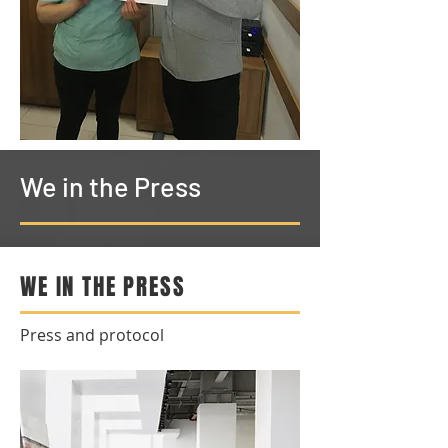
We in the Press
WE IN THE PRESS
Press and protocol